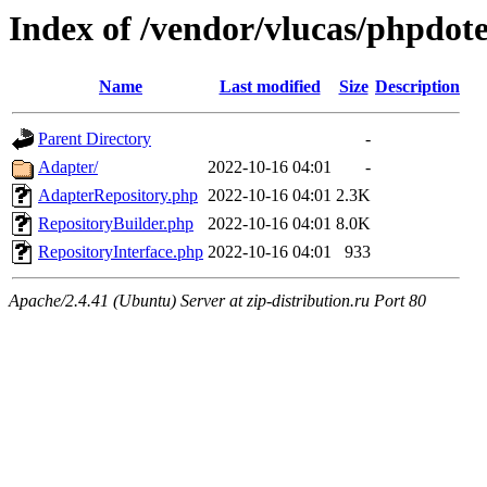
Index of /vendor/vlucas/phpdot
Name
Last modified
Size
Description
Parent Directory
-
Adapter/
2022-10-16 04:01
-
AdapterRepository.php
2022-10-16 04:01
2.3K
RepositoryBuilder.php
2022-10-16 04:01
8.0K
RepositoryInterface.php
2022-10-16 04:01
933
Apache/2.4.41 (Ubuntu) Server at zip-distribution.ru Port 80