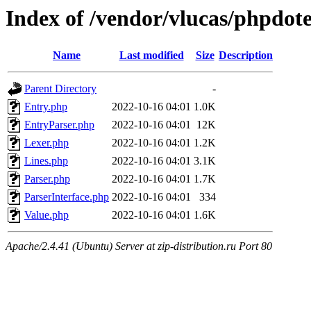
Index of /vendor/vlucas/phpdote
Name
Last modified
Size
Description
Parent Directory
-
Entry.php
2022-10-16 04:01
1.0K
EntryParser.php
2022-10-16 04:01
12K
Lexer.php
2022-10-16 04:01
1.2K
Lines.php
2022-10-16 04:01
3.1K
Parser.php
2022-10-16 04:01
1.7K
ParserInterface.php
2022-10-16 04:01
334
Value.php
2022-10-16 04:01
1.6K
Apache/2.4.41 (Ubuntu) Server at zip-distribution.ru Port 80