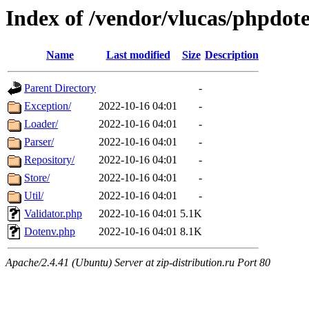
Index of /vendor/vlucas/phpdote
Name
Last modified
Size
Description
Parent Directory
-
Exception/
2022-10-16 04:01
-
Loader/
2022-10-16 04:01
-
Parser/
2022-10-16 04:01
-
Repository/
2022-10-16 04:01
-
Store/
2022-10-16 04:01
-
Util/
2022-10-16 04:01
-
Validator.php
2022-10-16 04:01
5.1K
Dotenv.php
2022-10-16 04:01
8.1K
Apache/2.4.41 (Ubuntu) Server at zip-distribution.ru Port 80