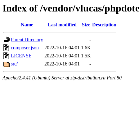
Index of /vendor/vlucas/phpdot
Name
Last modified
Size
Description
Parent Directory
-
composer.json
2022-10-16 04:01
1.6K
LICENSE
2022-10-16 04:01
1.5K
src/
2022-10-16 04:01
-
Apache/2.4.41 (Ubuntu) Server at zip-distribution.ru Port 80